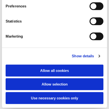
Preferences
Statistics
Agnus Dei
Marketing
Show details
Restless
with Audrey Assad
Allow all cookies
Sparrow
with Audrey Assad
Slow
with Audrey Assad
You speak
with Audrey Assad
Allow selection
Beautiful things
with Audrey Assad
Even the winter
with Audrey Assad
Use necessary cookies only