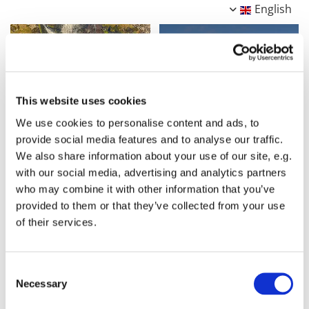
English
This website uses cookies
We use cookies to personalise content and ads, to
provide social media features and to analyse our traffic.
We also share information about your use of our site, e.g.
with our social media, advertising and analytics partners
who may combine it with other information that you’ve
provided to them or that they’ve collected from your use
of their services.
Consent
Necessary
Selection