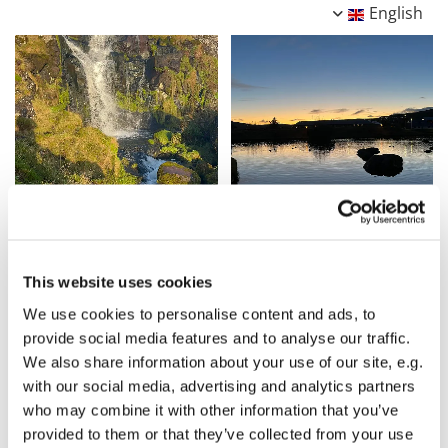
English
This website uses cookies
We use cookies to personalise content and ads, to
provide social media features and to analyse our traffic.
We also share information about your use of our site, e.g.
with our social media, advertising and analytics partners
who may combine it with other information that you’ve
provided to them or that they’ve collected from your use