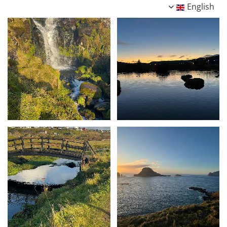
English