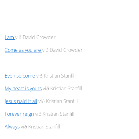
I am
við David Crowder
Come as you are
við David Crowder
Even so come
við Kristian Stanfill
My heart is yours
við Kristian Stanfill
Jesus paid it all
við Kristian Stanfill
Forever reign
við Kristian Stanfill
Always
við Kristian Stanfill