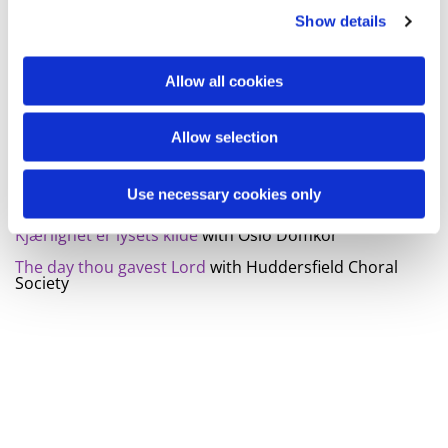
Show details
My song is love
with Truro Cathedral choir
The king of love my shepherd is
with Choir of Paisley
abbey
Allow all cookies
I min Gud har jag funnit styrka
with Evangelicum
Praise my soul the king of heaven
with Huddersfield
Allow selection
choral society
Rinaldo, hwv7. Laschia chio pianga
with Gøteborgs
Use necessary cookies only
Gosskór
Kjærlighet er lysets kilde
with Oslo Domkor
The day thou gavest Lord
with Huddersfield Choral
Society