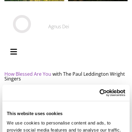
Agnus Dei
How Blessed Are You
with The Paul Leddington Wright
Singers
Finlandia-Hymni
with Cantus
Kärlekens tid
with Bennz Andersson, Skruk etc
Boðar tú til allar tjóðir
with the Faroese Tórshavnar
Manskór
This website uses cookies
Hærra minn Guð
with Icelandic Karlakórinn
We use cookies to personalise content and ads, to
Fóstbræður
provide social media features and to analyse our traffic.