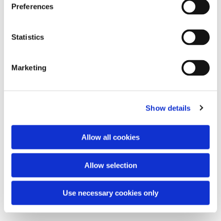
Preferences
Statistics
Agnus Dei
Marketing
Show details
10.000 reasons
by Matt Redman
Allow all cookies
Your grace finds me
by Matt Redman
Allow selection
Gracefully broken
by Matt Redman
Use necessary cookies only