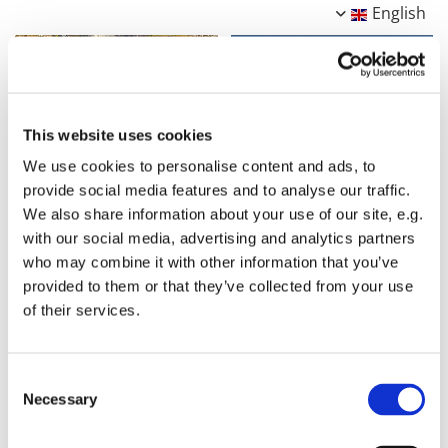
English
This website uses cookies
We use cookies to personalise content and ads, to
provide social media features and to analyse our traffic.
We also share information about your use of our site, e.g.
with our social media, advertising and analytics partners
who may combine it with other information that you’ve
provided to them or that they’ve collected from your use
of their services.
Consent
Necessary
Selection