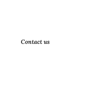
Contact us
Address
Non specific
Phone
Email
effie@olivant.fo