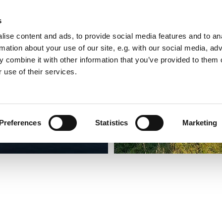
s
ise content and ads, to provide social media features and to an
rmation about your use of our site, e.g. with our social media, ad
 combine it with other information that you’ve provided to them o
 use of their services.
Preferences
Statistics
Marketing