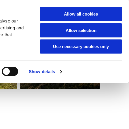
English
Allow all cookies
alyse our
vertising and
Allow selection
r that
Use necessary cookies only
Show details