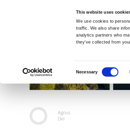
This website uses cookie
We use cookies to personal
traffic. We also share info
analytics partners who may
they’ve collected from your
Consent
Necessary
Selection
Agnus
Dei