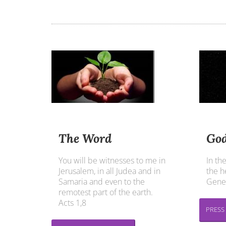
The Word
God
You will be witnesses to me in
In th
Jerusalem, in all Judea and in
the h
Samaria and even to the
Genes
remotest part of the earth.
Acts 1,8
PRESS