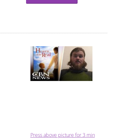
Press above picture for 3 min