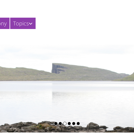
ony
Topics