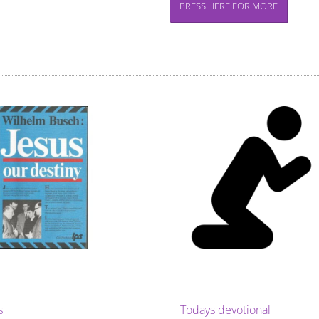
PRESS HERE FOR MORE
s
Todays devotional