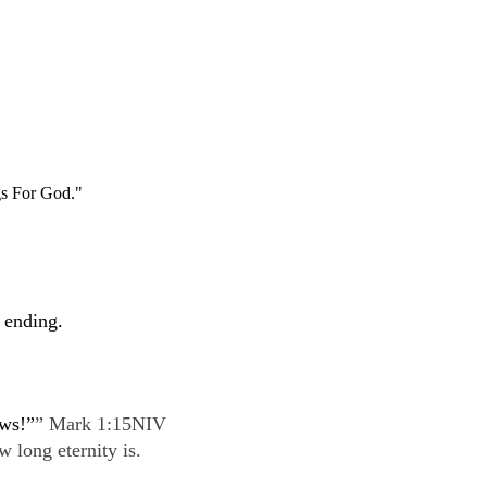
s For God."
 ending.
ews!”
” Mark 1:15NIV
 long eternity is.