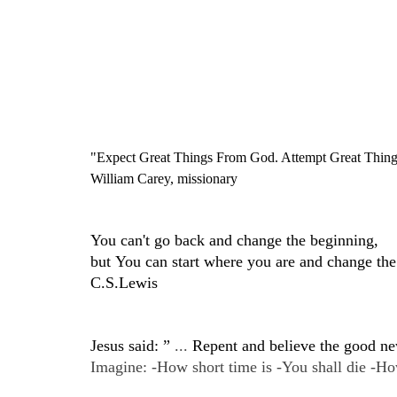
"Expect Great Things From God. Attempt Great Thing
William Carey, missionary
You can't go back and change the beginning,
but You can start where you are and change the
C.S.Lewis
Jesus said: ”
...
Repent and believe the good n
Imagine: -How short time is -You shall die -How