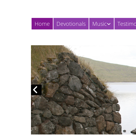
Home
Devotionals
Music
Testim