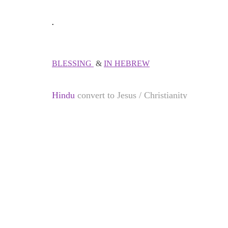
.
BLESSING
&
IN HEBREW
Hindu
convert to Jesus / Christianity
Muslims
convert to
Jesus
/ Christianity
Jews
convert to Jesus / Christianity
Chinese
convert to Jesus / Christianity
Thai people
convert to Jesus / Christianity
Vietnamese
converts to Jesus / Christianity