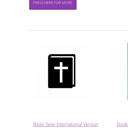
PRESS HERE FOR MORE
Bible: New International Version
Book