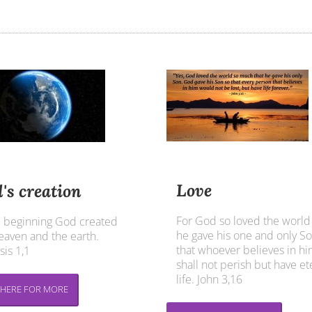
Love
's creation
For God so loved the world
e beginning God created
he gave his one and only So
eaven and the earth.
that whoever believes in h
is 1,1
shall not perish but have et
life. John 3,16
 HERE FOR MORE