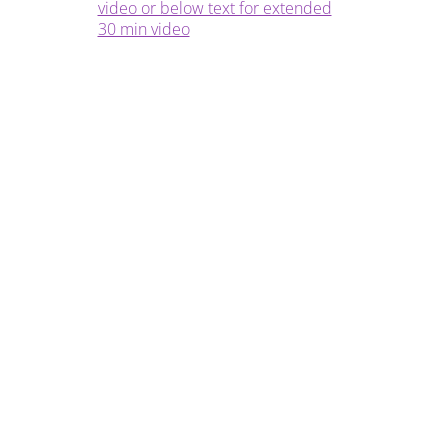
video or below text for extended
30 min video