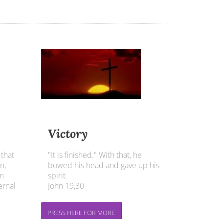
Victory
 that
"It is finished." With that, he
n,
bowed his head and gave up his
im
spirit.
ernal
John 19,30
PRESS HERE FOR MORE